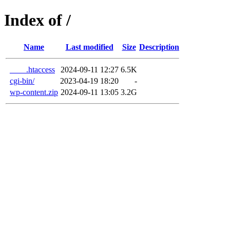
Index of /
Name
Last modified
Size
Description
____.htaccess
2024-09-11 12:27
6.5K
cgi-bin/
2023-04-19 18:20
-
wp-content.zip
2024-09-11 13:05
3.2G